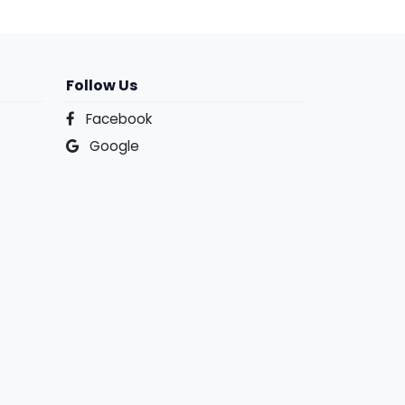
Follow Us
Facebook
Google