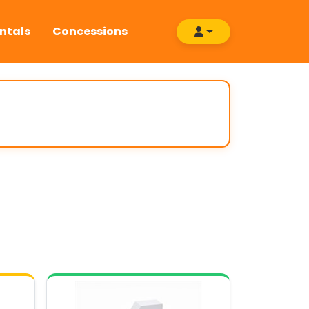
ntals
Concessions