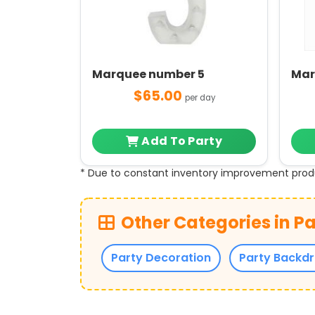
Marquee number 5
Mar
$65.00
per day
Add To Party
* Due to constant inventory improvement prod
Other Categories in Pa
Party Decoration
Party Backd