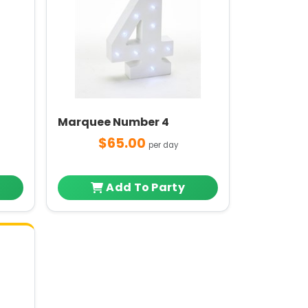
Marquee Number 4
$65.00
per day
Add To Party