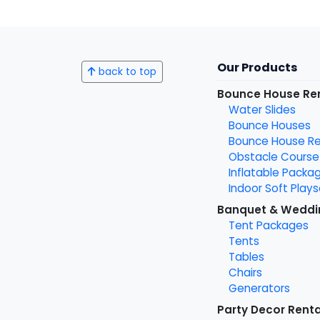
Our Products
back to top
Bounce House Re
Water Slides
Bounce Houses
Bounce House Ren
Obstacle Course
Inflatable Packa
Indoor Soft Plays
Banquet & Weddi
Tent Packages
Tents
Tables
Chairs
Generators
Party Decor Renta