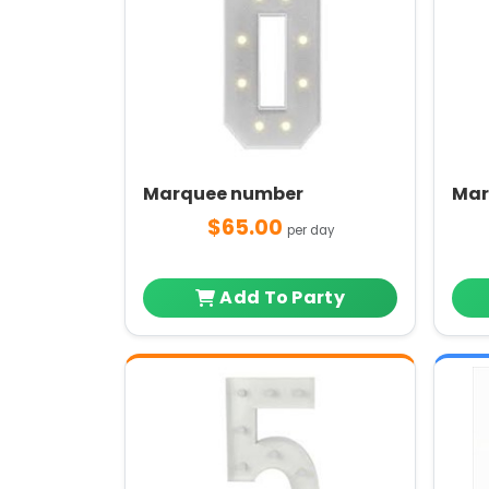
Marquee number
Mar
$65.00
per day
Add To Party