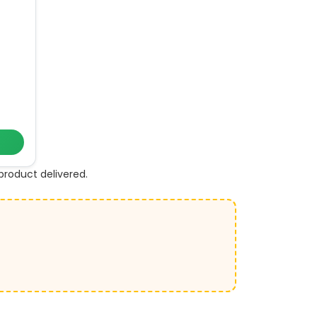
roduct delivered.