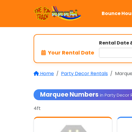
Bounce Hou
Rental Date 
Your Rental Date
Home
Party Decor Rentals
Marqu
Marquee Numbers
in Party Decor 
4ft