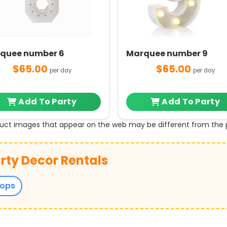
quee number 6
Marquee number 9
$65.00
$65.00
per day
per day
Add To Party
Add To Party
uct images that appear on the web may be different from the p
rty Decor Rentals
rops