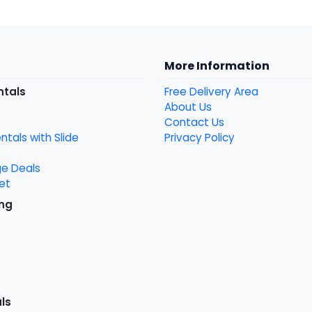
More Information
ntals
Free Delivery Area
About Us
Contact Us
tals with Slide
Privacy Policy
ge Deals
et
ng
ls