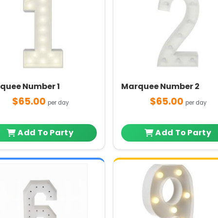
quee Number 1
Marquee Number 2
$65.00
$65.00
per day
per day
Add To Party
Add To Party