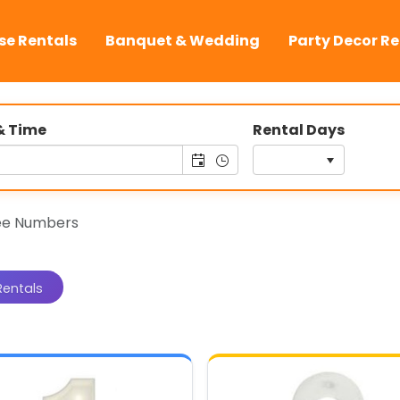
se Rentals
Banquet & Wedding
Party Decor Re
& Time
Rental Days
ee Numbers
Rentals