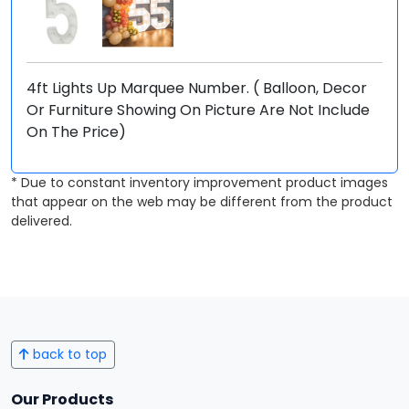
4ft Lights Up Marquee Number. ( Balloon, Decor
Or Furniture Showing On Picture Are Not Include
On The Price)
* Due to constant inventory improvement product images
that appear on the web may be different from the product
delivered.
back to top
Our Products