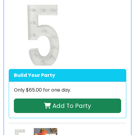
Build Your Party
Only
$65.00
for one day.
Add To Party