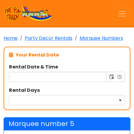
Home
Party Decor Rentals
Marquee Numbers
Your Rental Date
Rental Date & Time
Rental Days
Marquee number 5