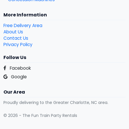
More Information
Free Delivery Area
About Us
Contact Us
Privacy Policy
Follow Us
Facebook
Google
Our Area
Proudly delivering to the Greater Charlotte, NC area.
© 2026 - The Fun Train Party Rentals