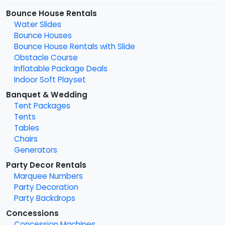
Bounce House Rentals
Water Slides
Bounce Houses
Bounce House Rentals with Slide
Obstacle Course
Inflatable Package Deals
Indoor Soft Playset
Banquet & Wedding
Tent Packages
Tents
Tables
Chairs
Generators
Party Decor Rentals
Marquee Numbers
Party Decoration
Party Backdrops
Concessions
Concession Machines