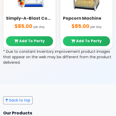
Simply-A-Blast Commercial Grade Snow Cone Machine
Popcorn Machine
$85.00
$85.00
per day
per day
Add To Party
Add To Party
* Due to constant inventory improvement product images
that appear on the web may be different from the product
delivered.
back to top
Our Products