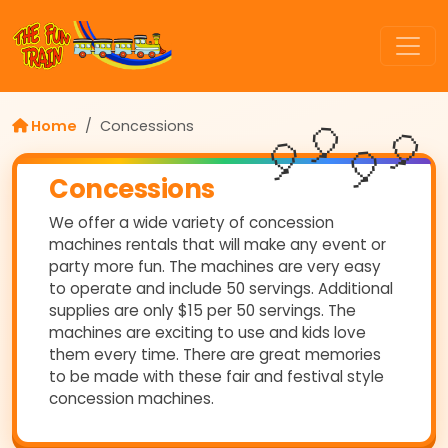
Home
Concessions
🎈
🎈
🎈
🎈
Concessions
We offer a wide variety of concession
machines rentals that will make any event or
party more fun. The machines are very easy
to operate and include 50 servings. Additional
supplies are only $15 per 50 servings. The
machines are exciting to use and kids love
them every time. There are great memories
to be made with these fair and festival style
concession machines.