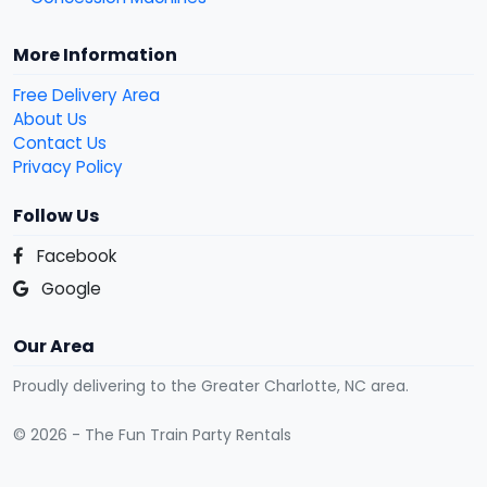
More Information
Free Delivery Area
About Us
Contact Us
Privacy Policy
Follow Us
Facebook
Google
Our Area
Proudly delivering to the Greater Charlotte, NC area.
© 2026 - The Fun Train Party Rentals