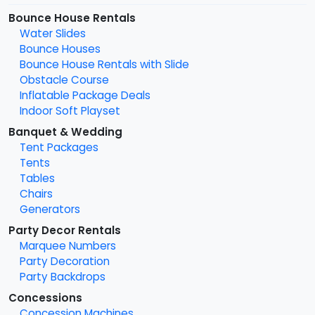
Bounce House Rentals
Water Slides
Bounce Houses
Bounce House Rentals with Slide
Obstacle Course
Inflatable Package Deals
Indoor Soft Playset
Banquet & Wedding
Tent Packages
Tents
Tables
Chairs
Generators
Party Decor Rentals
Marquee Numbers
Party Decoration
Party Backdrops
Concessions
Concession Machines