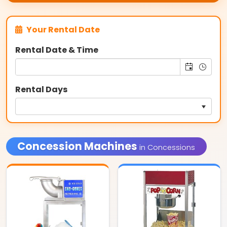
Your Rental Date
Rental Date & Time
Rental Days
Concession Machines
in Concessions