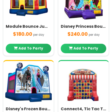
Module Bounce Jump House
Disney Princess Bounce House
$180.00
$240.00
per day
per day
Add To Party
Add To Party
Disney's Frozen Bounce House
Connect4, Tic Tac Toe