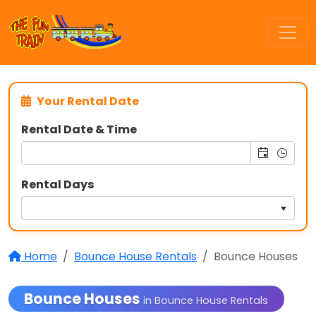
Your Rental Date
Rental Date & Time
Rental Days
Home
Bounce House Rentals
Bounce Houses
Bounce Houses
in Bounce House Rentals