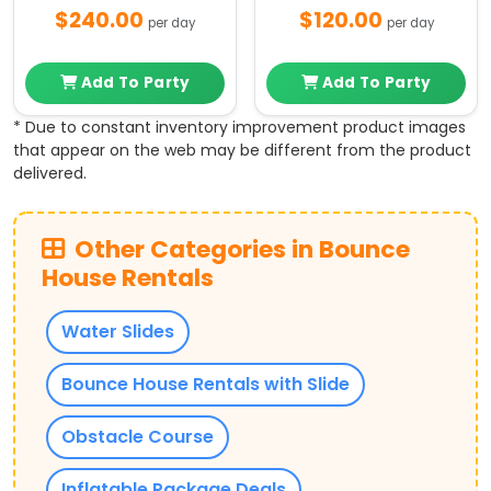
$240.00
$120.00
per day
per day
Add To Party
Add To Party
* Due to constant inventory improvement product images
that appear on the web may be different from the product
delivered.
Other Categories in Bounce
House Rentals
Water Slides
Bounce House Rentals with Slide
Obstacle Course
Inflatable Package Deals