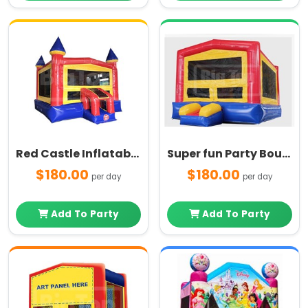
Red Castle Inflatable Bounce House
Super fun Party Bouncer
$180.00
$180.00
per day
per day
Add To Party
Add To Party