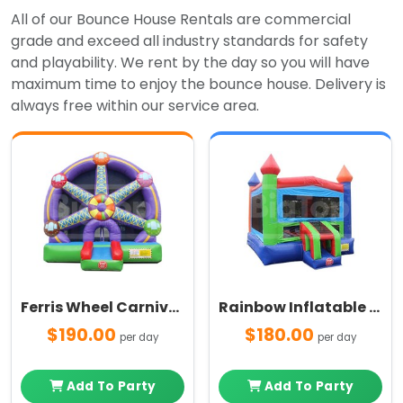
All of our Bounce House Rentals are commercial
grade and exceed all industry standards for safety
and playability. We rent by the day so you will have
maximum time to enjoy the bounce house. Delivery is
always free within our service area.
Ferris Wheel Carnival Themed Bounce House
Rainbow Inflatable Bounce House
$190.00
$180.00
per day
per day
Add To Party
Add To Party