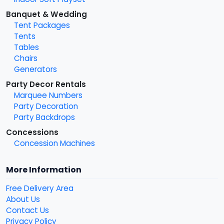
Banquet & Wedding
Tent Packages
Tents
Tables
Chairs
Generators
Party Decor Rentals
Marquee Numbers
Party Decoration
Party Backdrops
Concessions
Concession Machines
More Information
Free Delivery Area
About Us
Contact Us
Privacy Policy