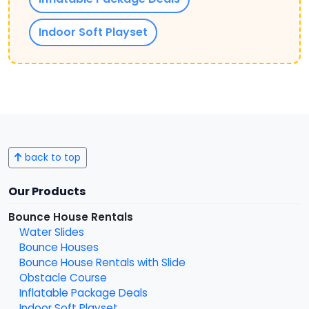
Indoor Soft Playset
back to top
Our Products
Bounce House Rentals
Water Slides
Bounce Houses
Bounce House Rentals with Slide
Obstacle Course
Inflatable Package Deals
Indoor Soft Playset