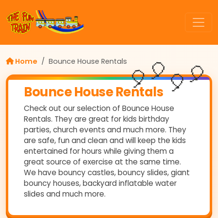
Home
Bounce House Rentals
🎈
🎈
🎈
🎈
Bounce House Rentals
Check out our selection of Bounce House
Rentals. They are great for kids birthday
parties, church events and much more. They
are safe, fun and clean and will keep the kids
entertained for hours while giving them a
great source of exercise at the same time.
We have bouncy castles, bouncy slides, giant
bouncy houses, backyard inflatable water
slides and much more.