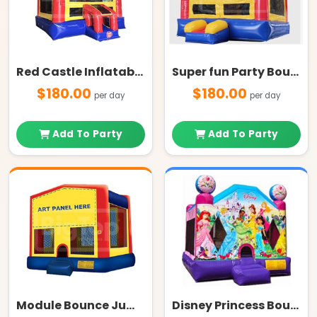
Red Castle Inflatable Bounce House
Super fun Party Bouncer
$180.00
$180.00
per day
per day
Add To Party
Add To Party
Module Bounce Jump House
Disney Princess Bounce House