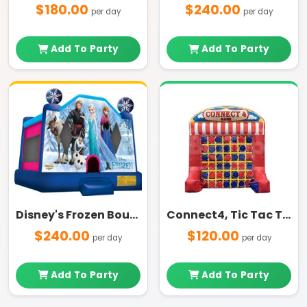
$180.00
$240.00
per day
per day
Add To Party
Add To Party
Disney's Frozen Bounce House
Connect4, Tic Tac Toe
$240.00
$120.00
per day
per day
Add To Party
Add To Party