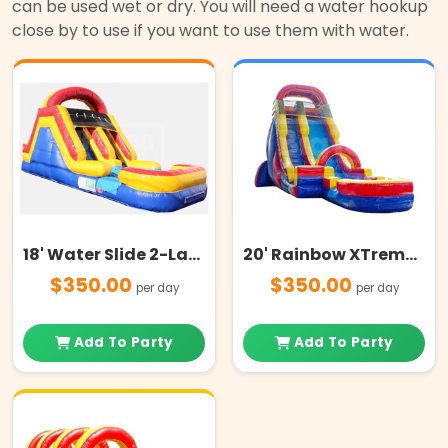
can be used wet or dry. You will need a water hookup
close by to use if you want to use them with water.
18' Water Slide 2-Lanes with Pool
20' Rainbow XTreme Water Slide
$350.00
$350.00
per day
per day
Add To Party
Add To Party