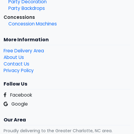
Party Decoration
Party Backdrops
Concessions
Concession Machines
More Information
Free Delivery Area
About Us
Contact Us
Privacy Policy
Follow Us
Facebook
Google
Our Area
Proudly delivering to the Greater Charlotte, NC area.