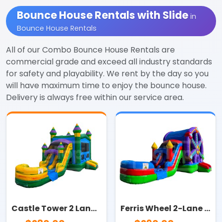
Bounce House Rentals with Slide
in
Bounce House Rentals
All of our Combo Bounce House Rentals are
commercial grade and exceed all industry standards
for safety and playability. We rent by the day so you
will have maximum time to enjoy the bounce house.
Delivery is always free within our service area.
Castle Tower 2 Lane Combo
Ferris Wheel 2-Lane Combo