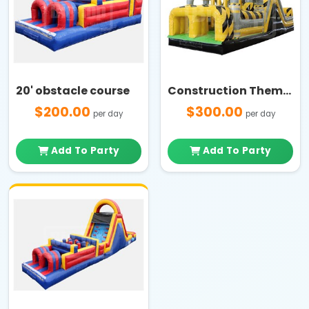
20' obstacle course
Construction Themed 2-Lane Obstacle Course Challenge
$200.00
$300.00
per day
per day
Add To Party
Add To Party