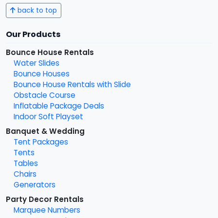
back to top
Our Products
Bounce House Rentals
Water Slides
Bounce Houses
Bounce House Rentals with Slide
Obstacle Course
Inflatable Package Deals
Indoor Soft Playset
Banquet & Wedding
Tent Packages
Tents
Tables
Chairs
Generators
Party Decor Rentals
Marquee Numbers