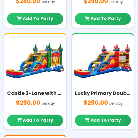
$280.00
$290.00
per day
per day
Add To Party
Add To Party
Castle 2-Lane with Pool Multi Color Combo
Lucky Primary Double Lane and Pool Combo
$290.00
$290.00
per day
per day
Add To Party
Add To Party