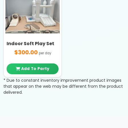
Indoor Soft Play Set
$300.00
per day
Add To Party
* Due to constant inventory improvement product images
that appear on the web may be different from the product
delivered.