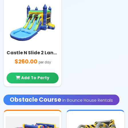
Castle N Slide 2 Lanes with Pool Combo
$260.00
per day
Add To Party
Obstacle Course
in Bounce House Rentals