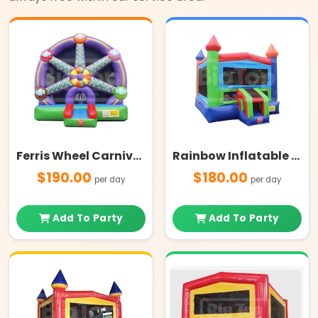
Ferris Wheel Carnival Themed Bounce House
Rainbow Inflatable Bounce House
$190.00
$180.00
per day
per day
Add To Party
Add To Party