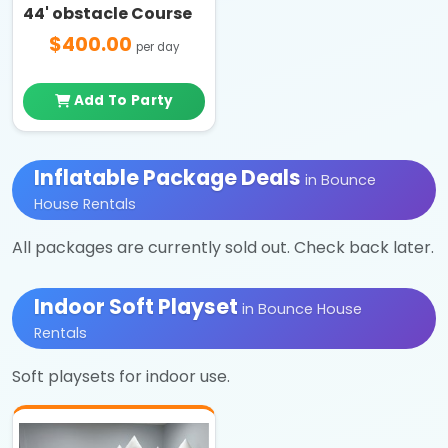
44' obstacle Course
$400.00
per day
Add To Party
Inflatable Package Deals
in Bounce
House Rentals
All packages are currently sold out. Check back later.
Indoor Soft Playset
in Bounce House
Rentals
Soft playsets for indoor use.