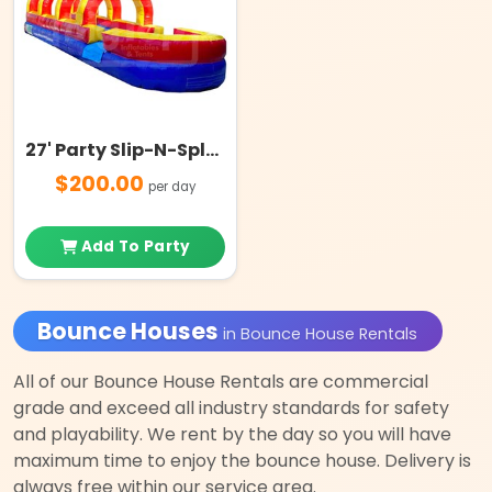
27' Party Slip-N-Splash with Pool
$200.00
per day
Add To Party
Bounce Houses
in Bounce House Rentals
All of our Bounce House Rentals are commercial
grade and exceed all industry standards for safety
and playability. We rent by the day so you will have
maximum time to enjoy the bounce house. Delivery is
always free within our service area.