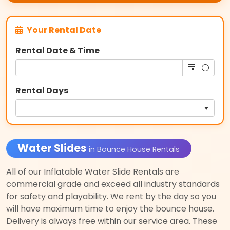
Your Rental Date
Rental Date & Time
Rental Days
Water Slides
in Bounce House Rentals
All of our Inflatable Water Slide Rentals are
commercial grade and exceed all industry standards
for safety and playability. We rent by the day so you
will have maximum time to enjoy the bounce house.
Delivery is always free within our service area. These