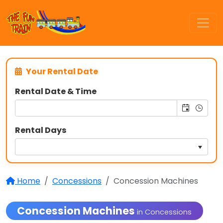
Your Rental Date
Rental Date & Time
Rental Days
Home
Concessions
Concession Machines
Concession Machines
in Concessions