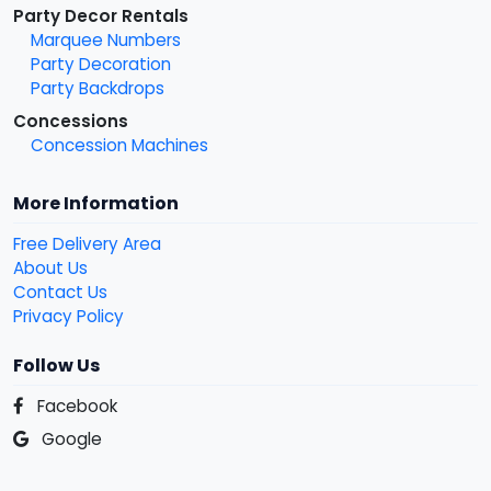
Party Decor Rentals
Marquee Numbers
Party Decoration
Party Backdrops
Concessions
Concession Machines
More Information
Free Delivery Area
About Us
Contact Us
Privacy Policy
Follow Us
Facebook
Google