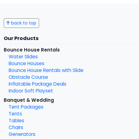
back to top
Our Products
Bounce House Rentals
Water Slides
Bounce Houses
Bounce House Rentals with Slide
Obstacle Course
Inflatable Package Deals
Indoor Soft Playset
Banquet & Wedding
Tent Packages
Tents
Tables
Chairs
Generators