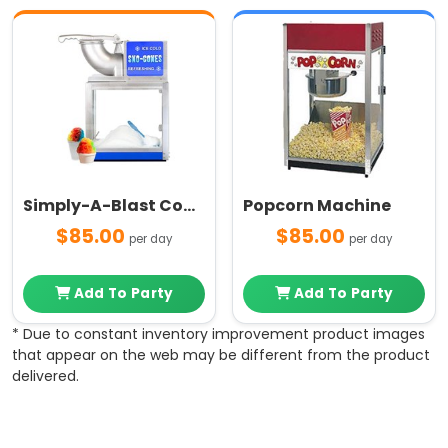
Simply-A-Blast Commercial Grade Snow Cone Machine
Popcorn Machine
$85.00
$85.00
per day
per day
Add To Party
Add To Party
* Due to constant inventory improvement product images
that appear on the web may be different from the product
delivered.