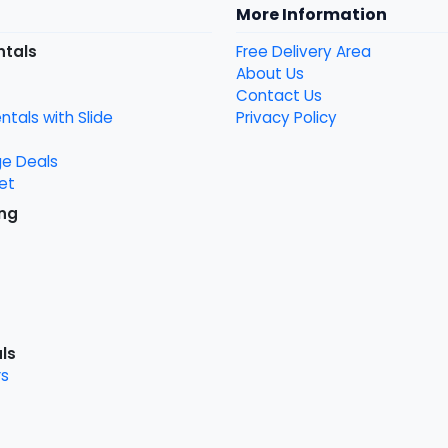
More Information
ntals
Free Delivery Area
About Us
Contact Us
tals with Slide
Privacy Policy
ge Deals
et
ng
ls
s