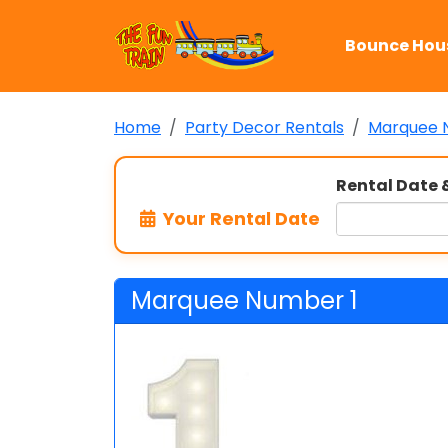
Bounce Hou
Home
Party Decor Rentals
Marquee 
Rental Date 
Your Rental Date
Marquee Number 1