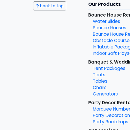
Our Products
back to top
Bounce House Re
Water Slides
Bounce Houses
Bounce House Ren
Obstacle Course
Inflatable Packa
Indoor Soft Plays
Banquet & Weddi
Tent Packages
Tents
Tables
Chairs
Generators
Party Decor Renta
Marquee Number
Party Decoration
Party Backdrops