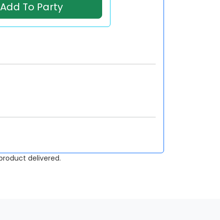
Add To Party
roduct delivered.