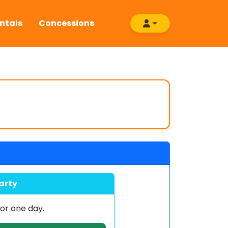
ntals
Concessions
arty
or one day.