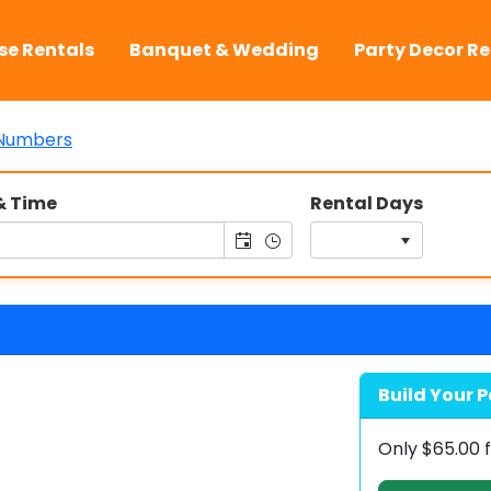
se Rentals
Banquet & Wedding
Party Decor Re
Numbers
& Time
Rental Days
Build Your P
Only
$65.00
f