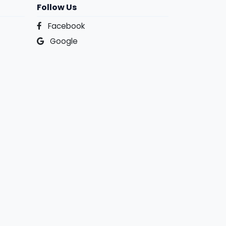
Follow Us
Facebook
Google