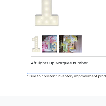
4ft Lights Up Marquee number
* Due to constant inventory improvement prod