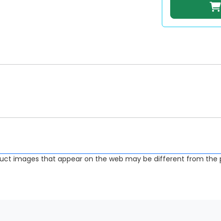
uct images that appear on the web may be different from the p