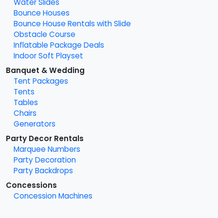
Water Slides
Bounce Houses
Bounce House Rentals with Slide
Obstacle Course
Inflatable Package Deals
Indoor Soft Playset
Banquet & Wedding
Tent Packages
Tents
Tables
Chairs
Generators
Party Decor Rentals
Marquee Numbers
Party Decoration
Party Backdrops
Concessions
Concession Machines