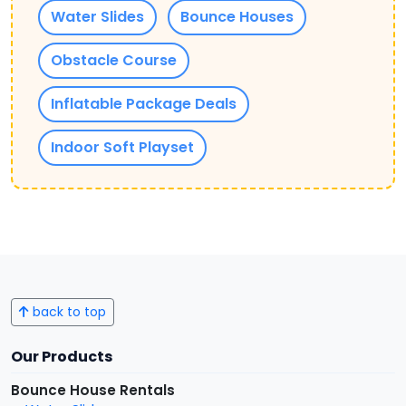
Water Slides
Bounce Houses
Obstacle Course
Inflatable Package Deals
Indoor Soft Playset
back to top
Our Products
Bounce House Rentals