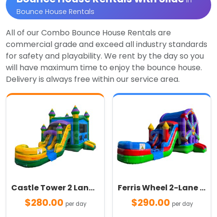
in
Bounce House Rentals
All of our Combo Bounce House Rentals are
commercial grade and exceed all industry standards
for safety and playability. We rent by the day so you
will have maximum time to enjoy the bounce house.
Delivery is always free within our service area.
Castle Tower 2 Lane Combo
Ferris Wheel 2-Lane Combo
$280.00
$290.00
per day
per day