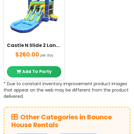
Castle N Slide 2 Lanes with Pool Combo
$260.00
per day
Add To Party
* Due to constant inventory improvement product images
that appear on the web may be different from the product
delivered.
Other Categories in Bounce
House Rentals