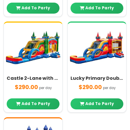
Add To Party
Add To Party
Castle 2-Lane with Pool Multi Color Combo
Lucky Primary Double Lane and Pool Combo
$290.00
$290.00
per day
per day
Add To Party
Add To Party