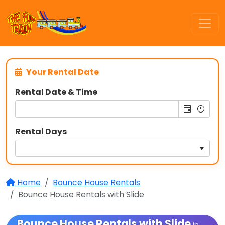
Your Rental Date
Rental Date & Time
Rental Days
Home
Bounce House Rentals
Bounce House Rentals with Slide
Bounce House Rentals with Slide