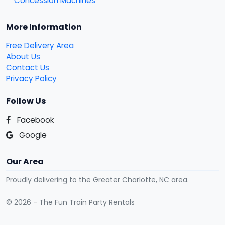
Concession Machines
More Information
Free Delivery Area
About Us
Contact Us
Privacy Policy
Follow Us
Facebook
Google
Our Area
Proudly delivering to the Greater Charlotte, NC area.
© 2026 - The Fun Train Party Rentals