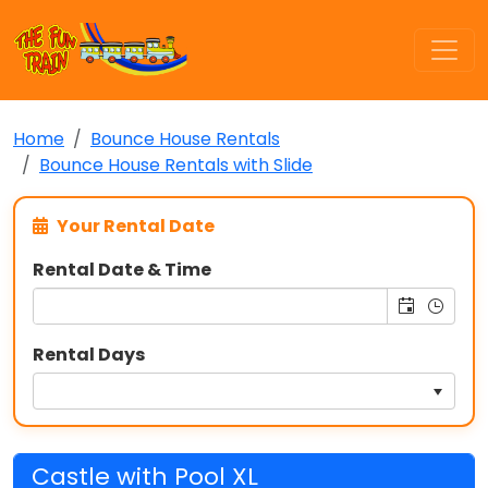
Home
Bounce House Rentals
Bounce House Rentals with Slide
Your Rental Date
Rental Date & Time
Rental Days
Castle with Pool XL