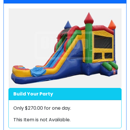
Build Your Party
Only
$270.00
for one day.
This Item is not Available.