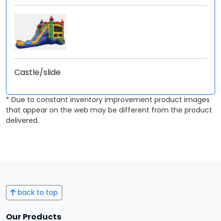
Castle/slide
* Due to constant inventory improvement product images
that appear on the web may be different from the product
delivered.
back to top
Our Products