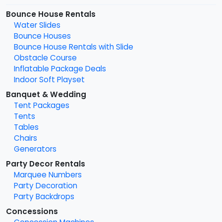
Bounce House Rentals
Water Slides
Bounce Houses
Bounce House Rentals with Slide
Obstacle Course
Inflatable Package Deals
Indoor Soft Playset
Banquet & Wedding
Tent Packages
Tents
Tables
Chairs
Generators
Party Decor Rentals
Marquee Numbers
Party Decoration
Party Backdrops
Concessions