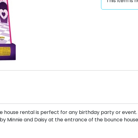
This Item is n
house rental is perfect for any birthday party or event
d by Minnie and Daisy at the entrance of the bounce hous