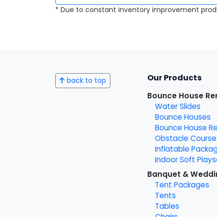
* Due to constant inventory improvement prod
Our Products
back to top
Bounce House Re
Water Slides
Bounce Houses
Bounce House Ren
Obstacle Course
Inflatable Packa
Indoor Soft Plays
Banquet & Weddi
Tent Packages
Tents
Tables
Chairs