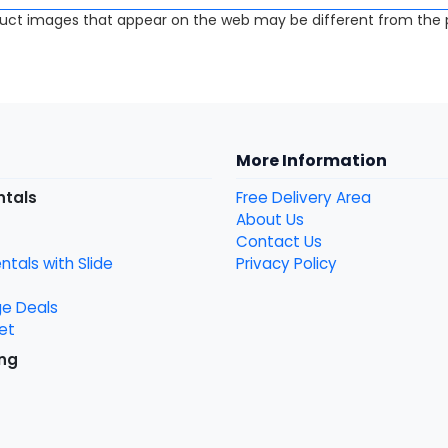
uct images that appear on the web may be different from the p
More Information
ntals
Free Delivery Area
About Us
Contact Us
tals with Slide
Privacy Policy
ge Deals
et
ng