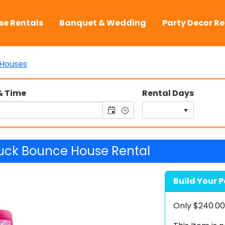
se Rentals
Banquet & Wedding
Party Decor Re
Houses
& Time
Rental Days
uck Bounce House Rental
Build Your P
Only
$240.0