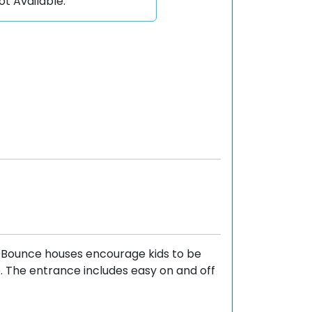
ot Available.
. Bounce houses encourage kids to be
e. The entrance includes easy on and off