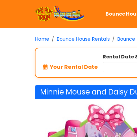
Bounce Hou
Home
Bounce House Rentals
Bounce 
Rental Date 
Your Rental Date
Minnie Mouse and Daisy D