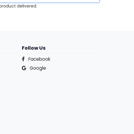
roduct delivered.
Follow Us
Facebook
Google