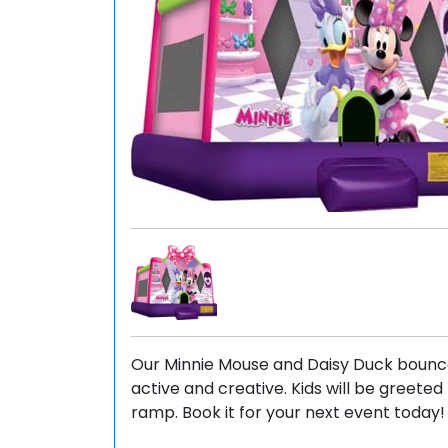
Our Minnie Mouse and Daisy Duck bounce 
active and creative. Kids will be greete
ramp. Book it for your next event today!