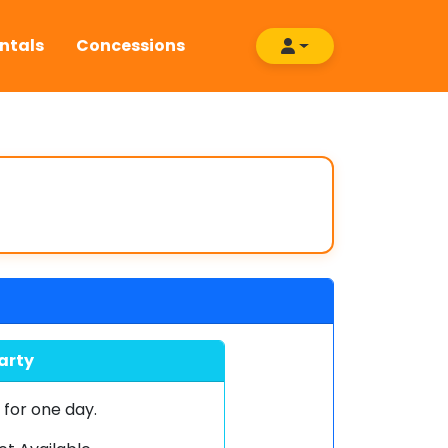
ntals
Concessions
arty
0
for one day.