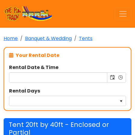
Home
Banquet & Wedding
Tents
Your Rental Date
Rental Date & Time
Rental Days
Tent 20ft by 40ft - Enclosed or
Partial