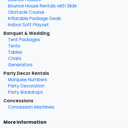
Bounce House Rentals with Slide
Obstacle Course
Inflatable Package Deals
Indoor Soft Playset
Banquet & Wedding
Tent Packages
Tents
Tables
Chairs
Generators
Party Decor Rentals
Marquee Numbers
Party Decoration
Party Backdrops
Concessions
Concession Machines
More Information