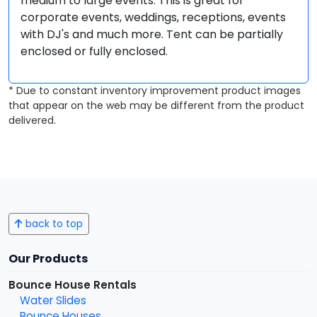
medium to large events. This is great for
corporate events, weddings, receptions, events
with DJ's and much more. Tent can be partially
enclosed or fully enclosed.
* Due to constant inventory improvement product images
that appear on the web may be different from the product
delivered.
back to top
Our Products
Bounce House Rentals
Water Slides
Bounce Houses