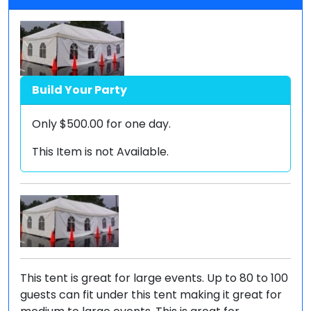
Build Your Party
Only
$500.00
for one day.
This Item is not Available.
This tent is great for large events. Up to 80 to 100
guests can fit under this tent making it great for