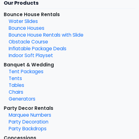
Our Products
Bounce House Rentals
Water Slides
Bounce Houses
Bounce House Rentals with Slide
Obstacle Course
Inflatable Package Deals
Indoor Soft Playset
Banquet & Wedding
Tent Packages
Tents
Tables
Chairs
Generators
Party Decor Rentals
Marquee Numbers
Party Decoration
Party Backdrops
Concessions