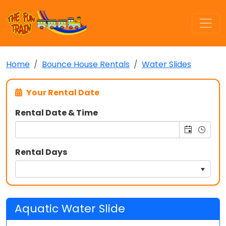
Home
Bounce House Rentals
Water Slides
Your Rental Date
Rental Date & Time
Rental Days
Aquatic Water Slide