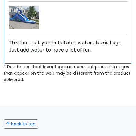
This fun back yard inflatable water slide is huge.
Just add water to have a lot of fun.
* Due to constant inventory improvement product images
that appear on the web may be different from the product
delivered.
back to top