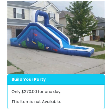
Build Your Party
Only
$270.00
for one day.
This Item is not Available.