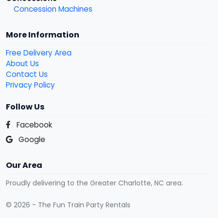
Concession Machines
More Information
Free Delivery Area
About Us
Contact Us
Privacy Policy
Follow Us
Facebook
Google
Our Area
Proudly delivering to the Greater Charlotte, NC area.
© 2026 - The Fun Train Party Rentals