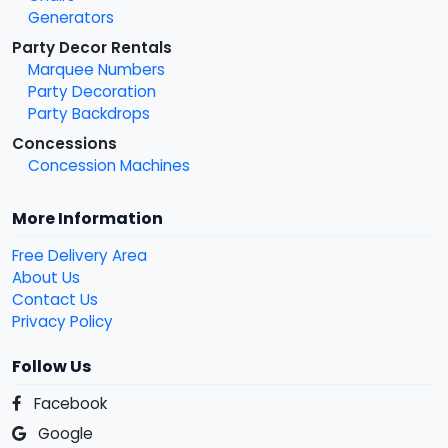
Generators
Party Decor Rentals
Marquee Numbers
Party Decoration
Party Backdrops
Concessions
Concession Machines
More Information
Free Delivery Area
About Us
Contact Us
Privacy Policy
Follow Us
Facebook
Google