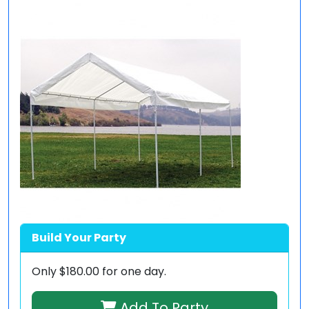
Build Your Party
Only
$180.00
for one day.
Add To Party