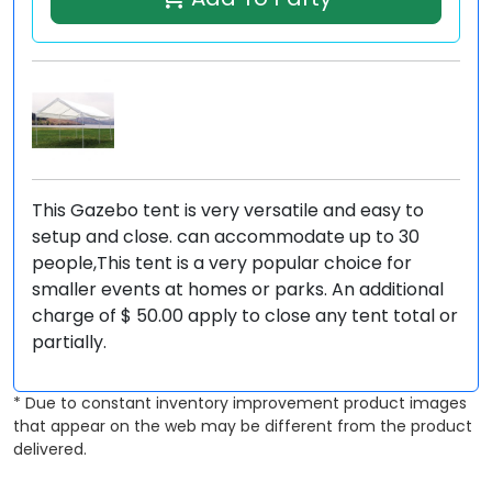
This Gazebo tent is very versatile and easy to
setup and close. can accommodate up to 30
people,This tent is a very popular choice for
smaller events at homes or parks. An additional
charge of $ 50.00 apply to close any tent total or
partially.
* Due to constant inventory improvement product images
that appear on the web may be different from the product
delivered.