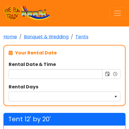
Home
Banquet & Wedding
Tents
Your Rental Date
Rental Date & Time
Rental Days
Tent 12' by 20'