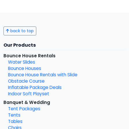
back to top
Our Products
Bounce House Rentals
Water Slides
Bounce Houses
Bounce House Rentals with Slide
Obstacle Course
Inflatable Package Deals
Indoor Soft Playset
Banquet & Wedding
Tent Packages
Tents
Tables
Chairs