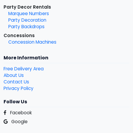
Party Decor Rentals
Marquee Numbers
Party Decoration
Party Backdrops
Concessions
Concession Machines
More Information
Free Delivery Area
About Us
Contact Us
Privacy Policy
Follow Us
Facebook
Google