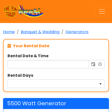
Home
Banquet & Wedding
Generators
Your Rental Date
Rental Date & Time
Rental Days
5500 Watt Generator