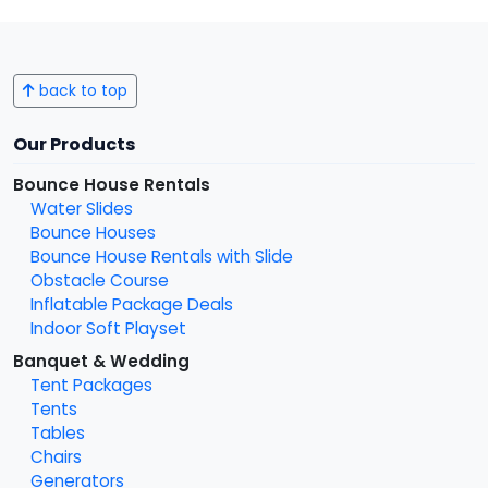
back to top
Our Products
Bounce House Rentals
Water Slides
Bounce Houses
Bounce House Rentals with Slide
Obstacle Course
Inflatable Package Deals
Indoor Soft Playset
Banquet & Wedding
Tent Packages
Tents
Tables
Chairs
Generators