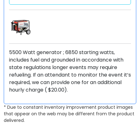
5500 Watt generator ; 6850 starting watts,
includes fuel and grounded in accordance with
state regulations longer events may require
refueling. If an attendant to monitor the event it’s
required, we can provide one for an additional
hourly charge ( $20.00).
* Due to constant inventory improvement product images
that appear on the web may be different from the product
delivered.