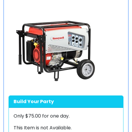
Build Your Party
Only
$75.00
for one day.
This Item is not Available.