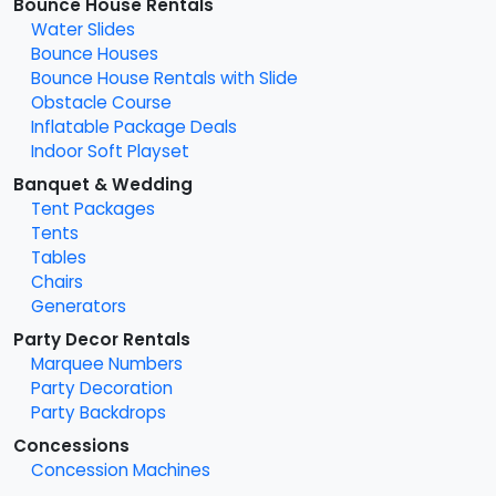
Bounce House Rentals
Water Slides
Bounce Houses
Bounce House Rentals with Slide
Obstacle Course
Inflatable Package Deals
Indoor Soft Playset
Banquet & Wedding
Tent Packages
Tents
Tables
Chairs
Generators
Party Decor Rentals
Marquee Numbers
Party Decoration
Party Backdrops
Concessions
Concession Machines