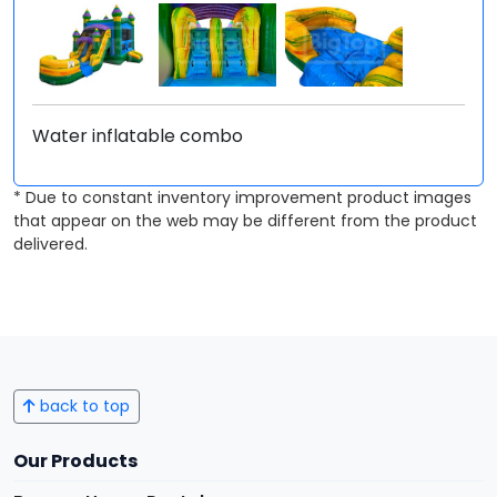
Water inflatable combo
* Due to constant inventory improvement product images
that appear on the web may be different from the product
delivered.
back to top
Our Products