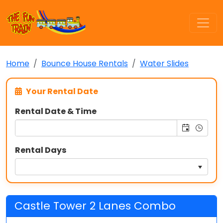
Home
Bounce House Rentals
Water Slides
Your Rental Date
Rental Date & Time
Rental Days
Castle Tower 2 Lanes Combo