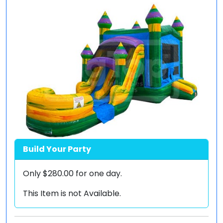
Build Your Party
Only
$280.00
for one day.
This Item is not Available.