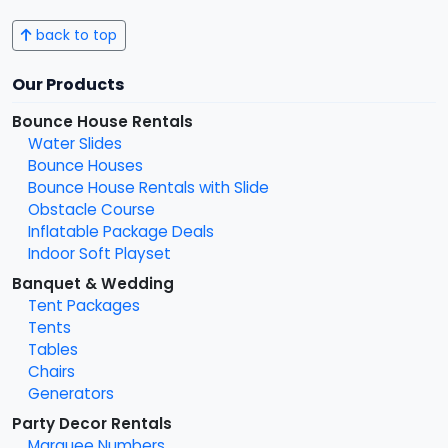
back to top
Our Products
Bounce House Rentals
Water Slides
Bounce Houses
Bounce House Rentals with Slide
Obstacle Course
Inflatable Package Deals
Indoor Soft Playset
Banquet & Wedding
Tent Packages
Tents
Tables
Chairs
Generators
Party Decor Rentals
Marquee Numbers