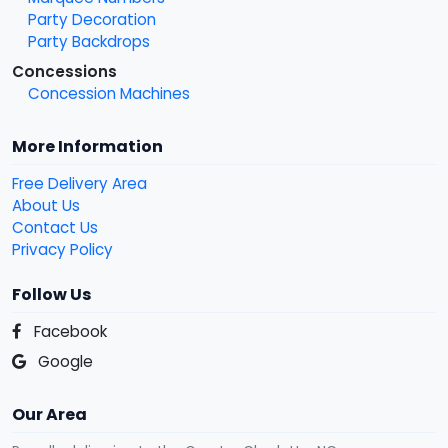
Party Decoration
Party Backdrops
Concessions
Concession Machines
More Information
Free Delivery Area
About Us
Contact Us
Privacy Policy
Follow Us
Facebook
Google
Our Area