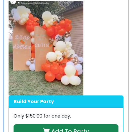
Build Your Party
Only
$150.00
for one day.
Add To Party