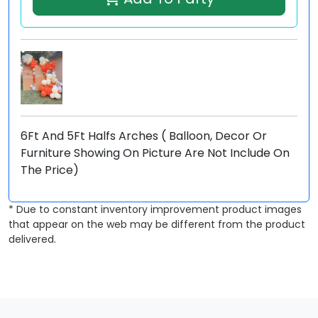
6Ft And 5Ft Halfs Arches ( Balloon, Decor Or
Furniture Showing On Picture Are Not Include On
The Price)
* Due to constant inventory improvement product images
that appear on the web may be different from the product
delivered.