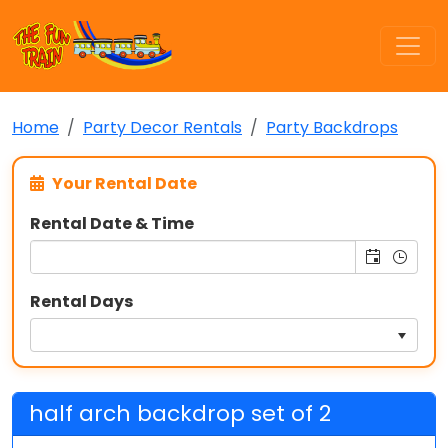
Home
Party Decor Rentals
Party Backdrops
Your Rental Date
Rental Date & Time
Rental Days
half arch backdrop set of 2