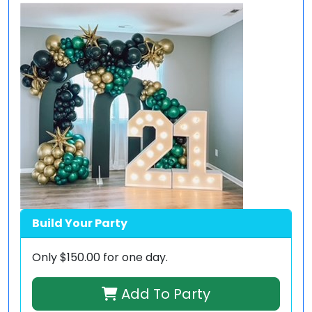
Build Your Party
Only
$150.00
for one day.
Add To Party