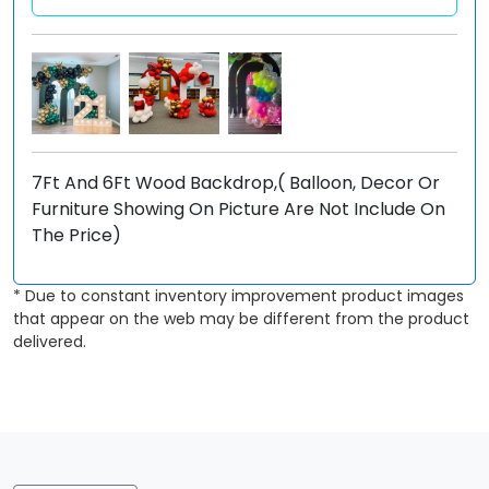
7Ft And 6Ft Wood Backdrop,( Balloon, Decor Or
Furniture Showing On Picture Are Not Include On
The Price)
* Due to constant inventory improvement product images
that appear on the web may be different from the product
delivered.