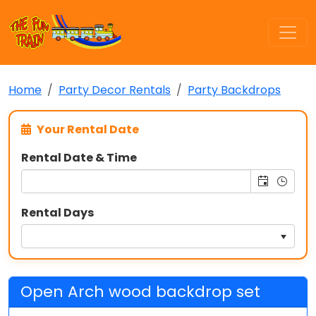
Home
Party Decor Rentals
Party Backdrops
Your Rental Date
Rental Date & Time
Rental Days
Open Arch wood backdrop set