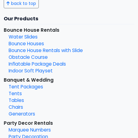
back to top
Our Products
Bounce House Rentals
Water Slides
Bounce Houses
Bounce House Rentals with Slide
Obstacle Course
Inflatable Package Deals
Indoor Soft Playset
Banquet & Wedding
Tent Packages
Tents
Tables
Chairs
Generators
Party Decor Rentals
Marquee Numbers
Party Decoration