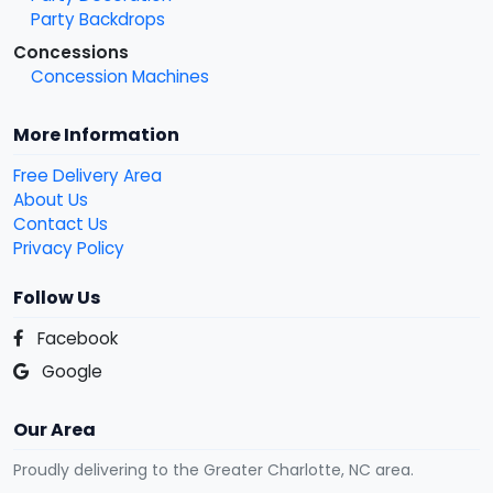
Party Backdrops
Concessions
Concession Machines
More Information
Free Delivery Area
About Us
Contact Us
Privacy Policy
Follow Us
Facebook
Google
Our Area
Proudly delivering to the Greater Charlotte, NC area.