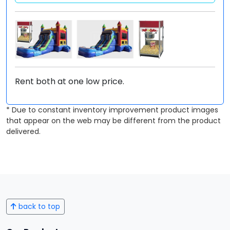
Rent both at one low price.
* Due to constant inventory improvement product images
that appear on the web may be different from the product
delivered.
back to top