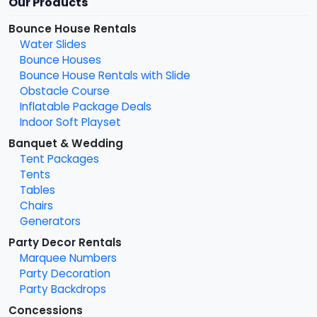
Our Products
Bounce House Rentals
Water Slides
Bounce Houses
Bounce House Rentals with Slide
Obstacle Course
Inflatable Package Deals
Indoor Soft Playset
Banquet & Wedding
Tent Packages
Tents
Tables
Chairs
Generators
Party Decor Rentals
Marquee Numbers
Party Decoration
Party Backdrops
Concessions