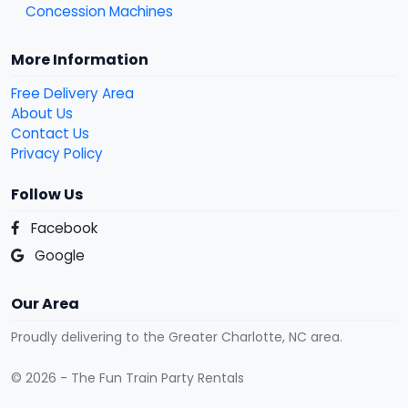
Concession Machines
More Information
Free Delivery Area
About Us
Contact Us
Privacy Policy
Follow Us
Facebook
Google
Our Area
Proudly delivering to the Greater Charlotte, NC area.
© 2026 - The Fun Train Party Rentals