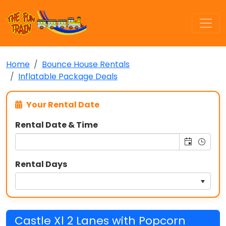
Home
Bounce House Rentals
Inflatable Package Deals
Your Rental Date
Rental Date & Time
Rental Days
Castle Xl 2 Lanes with Popcorn