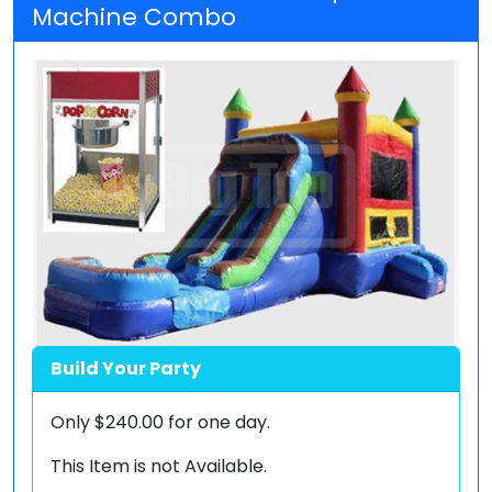
Machine Combo
Build Your Party
Only
$240.00
for one day.
This Item is not Available.