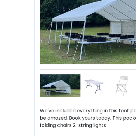
We've included everything in this tent pa
be amazed. Book yours today. This packag
folding chairs 2-string lights