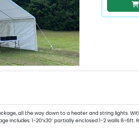
ckage, all the way down to a heater and string lights. Wit
e includes: 1-20’x30’ partially enclosed 1-2 walls 8-6ft.