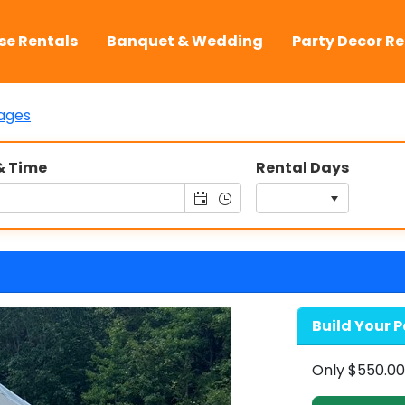
se Rentals
Banquet & Wedding
Party Decor Re
ages
& Time
Rental Days
Build Your P
Only
$550.0