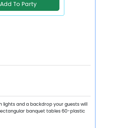
Add To Party
h lights and a backdrop your guests will
 Rectangular banquet tables 60-plastic