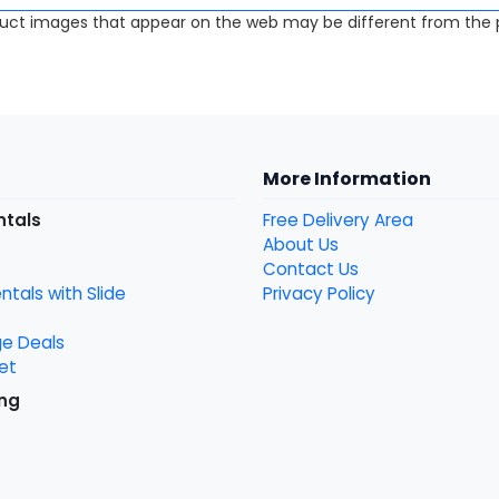
uct images that appear on the web may be different from the p
More Information
ntals
Free Delivery Area
About Us
Contact Us
tals with Slide
Privacy Policy
ge Deals
et
ng