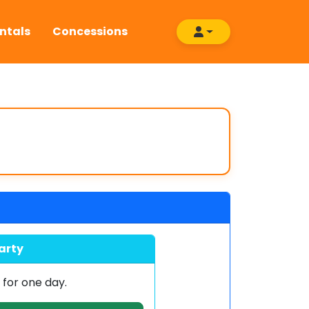
ntals
Concessions
arty
0
for one day.