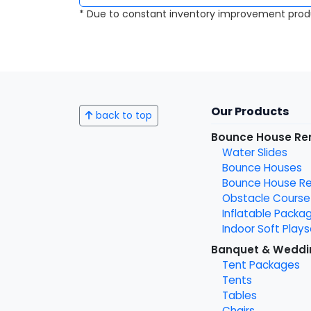
* Due to constant inventory improvement prod
Our Products
back to top
Bounce House Re
Water Slides
Bounce Houses
Bounce House Ren
Obstacle Course
Inflatable Packa
Indoor Soft Plays
Banquet & Weddi
Tent Packages
Tents
Tables
Chairs