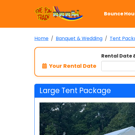
Bounce Hou
Home
Banquet & Wedding
Tent Pack
Rental Date 
Your Rental Date
Large Tent Package