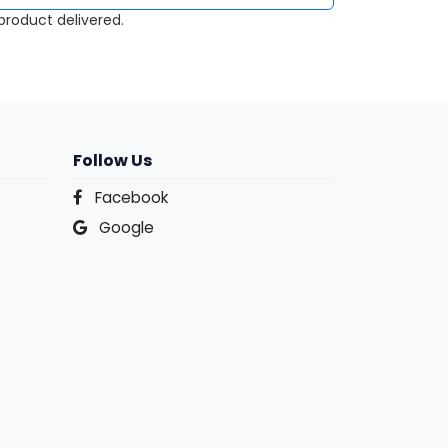
roduct delivered.
Follow Us
Facebook
Google