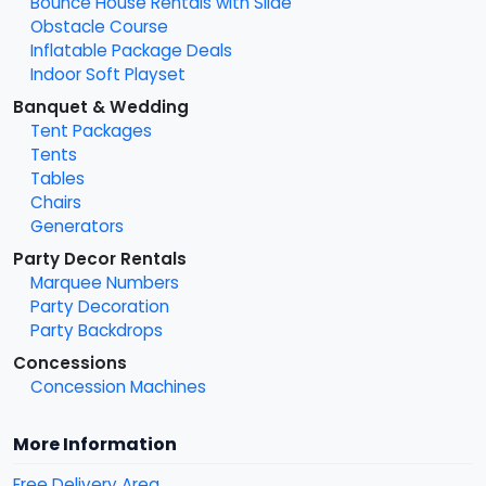
Bounce House Rentals with Slide
Obstacle Course
Inflatable Package Deals
Indoor Soft Playset
Banquet & Wedding
Tent Packages
Tents
Tables
Chairs
Generators
Party Decor Rentals
Marquee Numbers
Party Decoration
Party Backdrops
Concessions
Concession Machines
More Information
Free Delivery Area