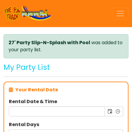
27' Party Slip-N-Splash with Pool
was added to
your party list.
My Party List
Your Rental Date
Rental Date & Time
Rental Days