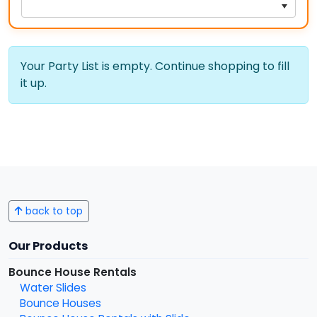
Your Party List is empty. Continue shopping to fill
it up.
back to top
Our Products
Bounce House Rentals
Water Slides
Bounce Houses