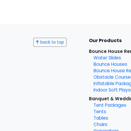
Our Products
back to top
Bounce House Re
Water Slides
Bounce Houses
Bounce House Ren
Obstacle Course
Inflatable Packa
Indoor Soft Plays
Banquet & Weddi
Tent Packages
Tents
Tables
Chairs
Generators