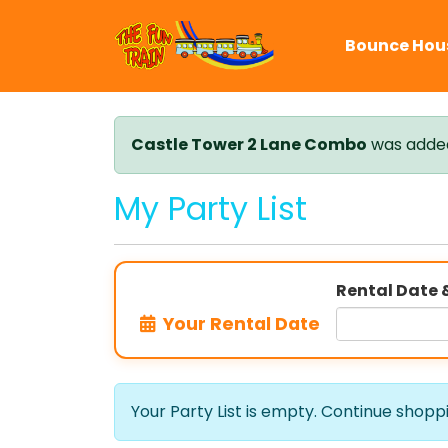
Bounce Hou
Castle Tower 2 Lane Combo
was added 
My Party List
Rental Date 
Your Rental Date
Your Party List is empty. Continue shopping