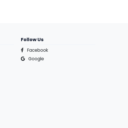
Follow Us
Facebook
Google