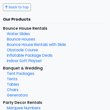
back to top
Our Products
Bounce House Rentals
Water Slides
Bounce Houses
Bounce House Rentals with Slide
Obstacle Course
Inflatable Package Deals
Indoor Soft Playset
Banquet & Wedding
Tent Packages
Tents
Tables
Chairs
Generators
Party Decor Rentals
Marquee Numbers