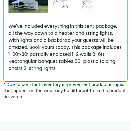
We've included everything in this tent package,
all the way down to a heater and string lights.
With lights and a backdrop your guests will be
amazed. Book yours today. This package includes:
1-20’x30’ partially enclosed 1-2 walls 8-6ft.
Rectangular banquet tables 60-plastic folding
chairs 2-string lights
* Due to constant inventory improvement product images
that appear on the web may be different from the product
delivered.