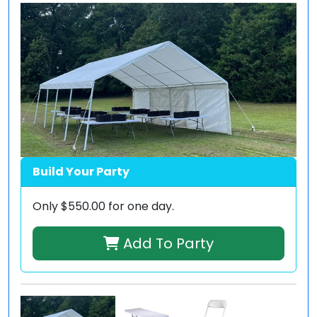
Build Your Party
Only
$550.00
for one day.
Add To Party