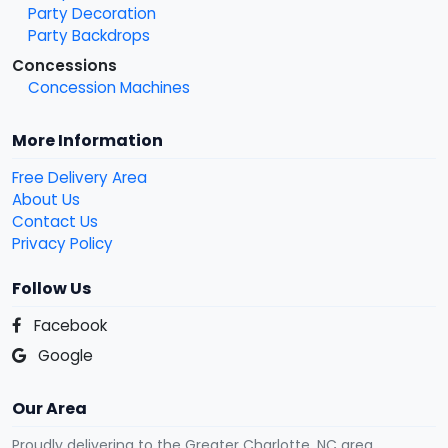
Party Decoration
Party Backdrops
Concessions
Concession Machines
More Information
Free Delivery Area
About Us
Contact Us
Privacy Policy
Follow Us
Facebook
Google
Our Area
Proudly delivering to the Greater Charlotte, NC area.