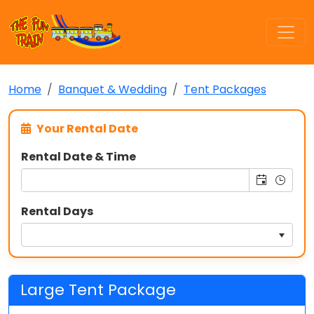
Home
Banquet & Wedding
Tent Packages
Your Rental Date
Rental Date & Time
Rental Days
Large Tent Package